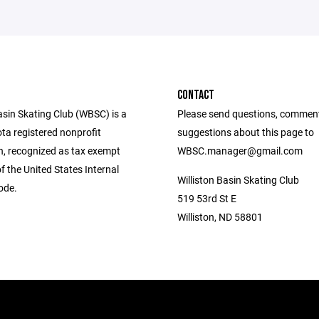
CONTACT
asin Skating Club (WBSC) is a
Please send questions, commen
ta registered nonprofit
suggestions about this page to
n, recognized as tax exempt
WBSC.manager@gmail.com
f the United States Internal
Williston Basin Skating Club
ode.
519 53rd St E
Williston, ND 58801