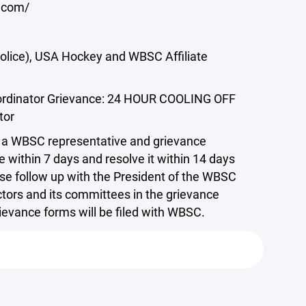
y.com/
(Police), USA Hockey and WBSC Affiliate
 Coordinator Grievance: 24 HOUR COOLING OFF
tor
 to a WBSC representative and grievance
within 7 days and resolve it within 14 days
ase follow up with the President of the WBSC
tors and its committees in the grievance
grievance forms will be filed with WBSC.