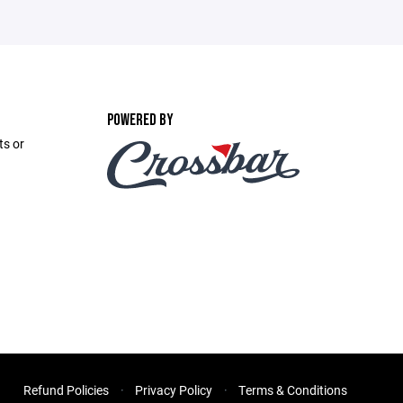
POWERED BY
ts or
Refund Policies
Privacy Policy
Terms & Conditions