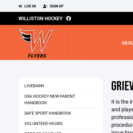
LOG IN
SIGN UP
WILLISTON HOCKEY
ABO
GRIE
LIVEBARN
USA HOCKEY NEW PARENT
It is the
HANDBOOK
and playe
SAFE SPORT HANDBOOK
professio
VOLUNTEER HOURS
procedu
issue bro