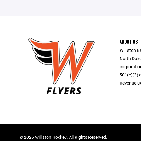
ABOUT US
Williston B
North Dako
corporatio
501(c)(3) o
Revenue C
©
2026 Williston Hockey. All Rights Reserved.