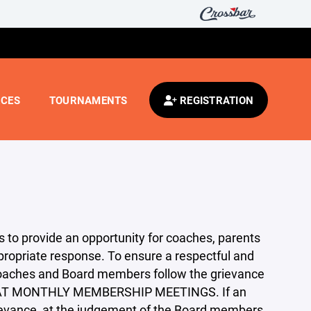
CES
TOURNAMENTS
REGISTRATION
ors to provide an opportunity for coaches, parents
propriate response. To ensure a respectful and
, coaches and Board members follow the grievance
 AT MONTHLY MEMBERSHIP MEETINGS. If an
ievance, at the judgement of the Board members,