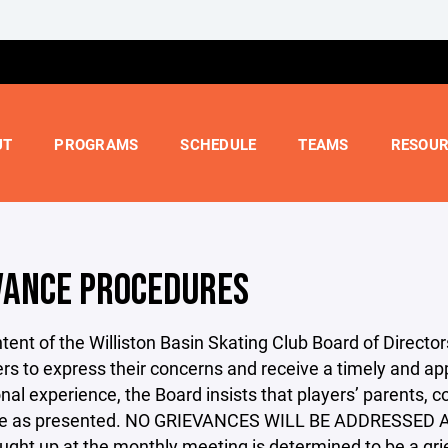
UT
PROGRAMS
SCHEDULE
TEAMS
RESOUR
VANCE PROCEDURES
 intent of the Williston Basin Skating Club Board of Direct
rs to express their concerns and receive a timely and ap
nal experience, the Board insists that players’ parents
re as presented. NO GRIEVANCES WILL BE ADDRESSED
ught up at the monthly meeting is determined to be a gr