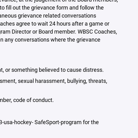
to fill out the grievance form and follow the
taneous grievance related conversations
oaches agree to wait 24 hours after a game or
Program Director or Board member. WBSC Coaches,
in any conversations where the grievance
t, or something believed to cause distress.
sment, sexual harassment, bullying, threats,
member, code of conduct.
usa-hockey- SafeSport-program for the