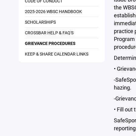
CODE OF CONDUCT
the WBSC 
2025-2026 WBSC HANDBOOK
establish
SCHOLARSHIPS
immediate
practice
CROSSBAR HELP & FAQ'S
Program 
GRIEVANCE PROCEDURES
procedur
KEEP & SHARE CALENDAR LINKS
Determin
• Grievan
-SafeSpor
hazing.
-Grievanc
• Fill out
SafeSpor
reporting