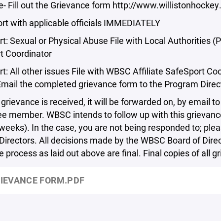
- Fill out the Grievance form http://www.willistonhocke
port with applicable officials IMMEDIATELY
t: Sexual or Physical Abuse File with Local Authorities 
t Coordinator
rt: All other issues File with WBSC Affiliate SafeSport
mail the completed grievance form to the Program Direc
grievance is received, it will be forwarded on, by email
 member. WBSC intends to follow up with this grievance 
weeks). In the case, you are not being responded to; ple
Directors. All decisions made by the WBSC Board of Direc
 process as laid out above are final. Final copies of all 
IEVANCE FORM.PDF