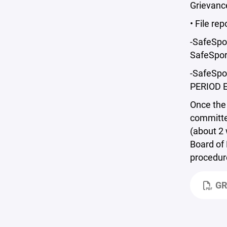
Grievance
• File re
-SafeSpor
SafeSpor
-SafeSpo
PERIOD E
Once the 
committee
(about 2 
Board of 
procedure
GR