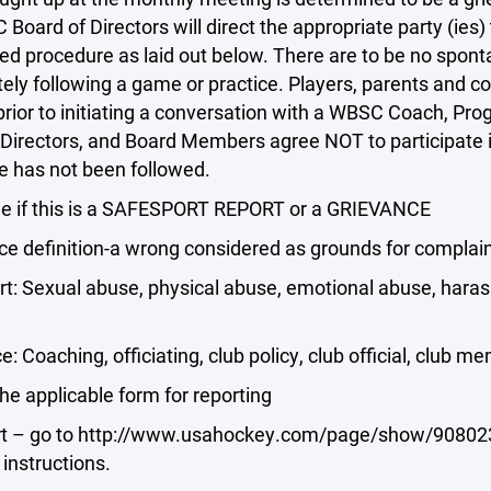
Board of Directors will direct the appropriate party (ies) 
ed procedure as laid out below. There are to be no spon
ly following a game or practice. Players, parents and c
 prior to initiating a conversation with a WBSC Coach, 
Directors, and Board Members agree NOT to participate 
e has not been followed.
e if this is a SAFESPORT REPORT or a GRIEVANCE
ce definition-a wrong considered as grounds for complain
t: Sexual abuse, physical abuse, emotional abuse, haras
e: Coaching, officiating, club policy, club official, club 
 the applicable form for reporting
t – go to http://www.usahockey.com/page/show/908023-
 instructions.