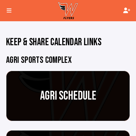
KEEP & SHARE CALENDAR LINKS
AGRI SPORTS COMPLEX
AGRI SCHEDULE