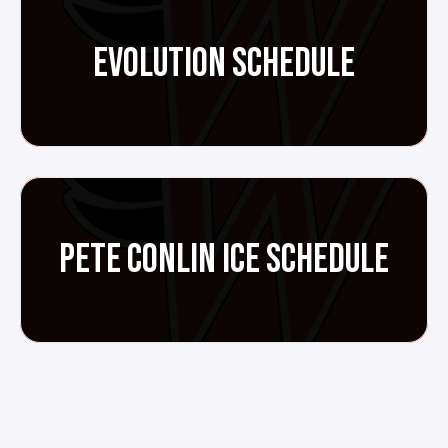
EVOLUTION SCHEDULE
PETE CONLIN ICE SCHEDULE