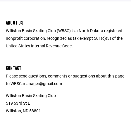
ABOUT US
Williston Basin Skating Club (WBSC) is a North Dakota registered
nonprofit corporation, recognized as tax exempt 501(c)(3) of the
United States Internal Revenue Code.
CONTACT
Please send questions, comments or suggestions about this page
to WBSC.manager@gmail.com
Williston Basin Skating Club
519 53rd St E
Williston, ND 58801