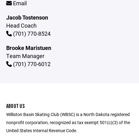
Email
Jacob Tostenson
Head Coach
(701) 770-8524
Brooke Maristuen
Team Manager
(701) 770-6012
ABOUT US
Williston Basin Skating Club (WBSC) is a North Dakota registered
nonprofit corporation, recognized as tax exempt 501(c)(3) of the
United States Internal Revenue Code.