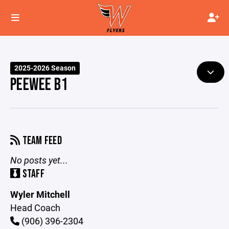
2025-2026 Season
PEEWEE B1
TEAM FEED
No posts yet...
STAFF
Wyler Mitchell
Head Coach
(906) 396-2304