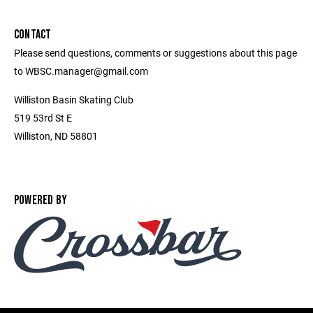
CONTACT
Please send questions, comments or suggestions about this page
to WBSC.manager@gmail.com
Williston Basin Skating Club
519 53rd St E
Williston, ND 58801
POWERED BY