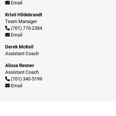
Email
Kristi Hildebrandt
Team Manager
(701) 770-2384
Email
Derek McKeil
Assistant Coach
Alissa Renner
Assistant Coach
(701) 340-5199
Email