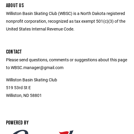
ABOUT US
Williston Basin Skating Club (WBSC) is a North Dakota registered
nonprofit corporation, recognized as tax exempt 501(c)(3) of the
United States Internal Revenue Code.
CONTACT
Please send questions, comments or suggestions about this page
to WBSC.manager@gmail.com
Williston Basin Skating Club
519 53rd St E
Williston, ND 58801
POWERED BY