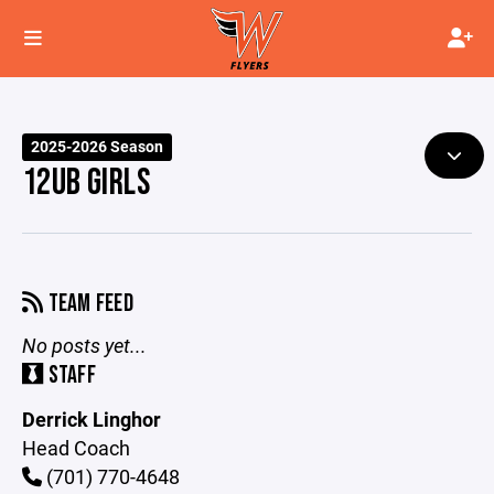
2025-2026 Season
12UB GIRLS
TEAM FEED
No posts yet...
STAFF
Derrick Linghor
Head Coach
(701) 770-4648