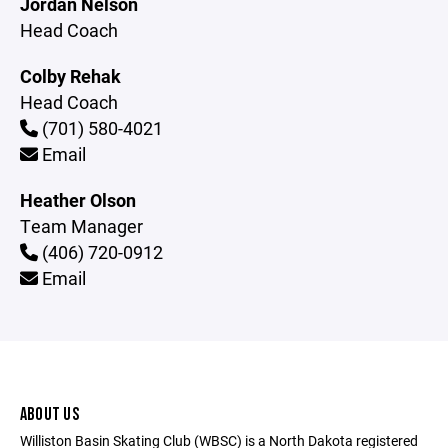
Jordan Nelson
Head Coach
Colby Rehak
Head Coach
(701) 580-4021
Email
Heather Olson
Team Manager
(406) 720-0912
Email
ABOUT US
Williston Basin Skating Club (WBSC) is a North Dakota registered