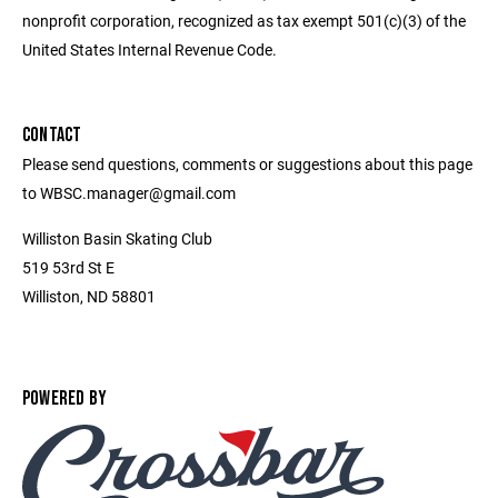
nonprofit corporation, recognized as tax exempt 501(c)(3) of the
United States Internal Revenue Code.
CONTACT
Please send questions, comments or suggestions about this page
to WBSC.manager@gmail.com
Williston Basin Skating Club
519 53rd St E
Williston, ND 58801
POWERED BY