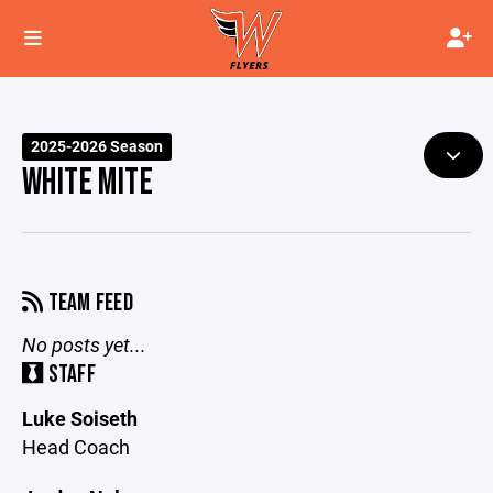
2025-2026 Season
WHITE MITE
TEAM FEED
No posts yet...
STAFF
Luke Soiseth
Head Coach