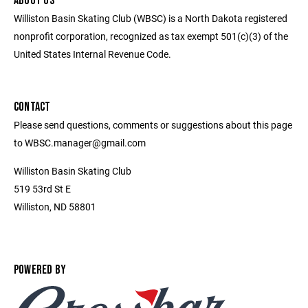
ABOUT US
Williston Basin Skating Club (WBSC) is a North Dakota registered
nonprofit corporation, recognized as tax exempt 501(c)(3) of the
United States Internal Revenue Code.
CONTACT
Please send questions, comments or suggestions about this page
to WBSC.manager@gmail.com
Williston Basin Skating Club
519 53rd St E
Williston, ND 58801
POWERED BY