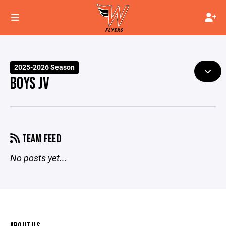
2025-2026 Season
BOYS JV
TEAM FEED
No posts yet...