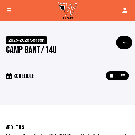
2025-2026 Season
CAMP BANT/14U
SCHEDULE
ABOUT US