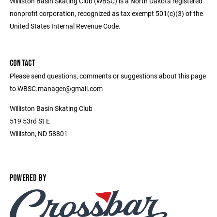
Williston Basin Skating Club (WBSC) is a North Dakota registered
nonprofit corporation, recognized as tax exempt 501(c)(3) of the
United States Internal Revenue Code.
CONTACT
Please send questions, comments or suggestions about this page
to WBSC.manager@gmail.com
Williston Basin Skating Club
519 53rd St E
Williston, ND 58801
POWERED BY